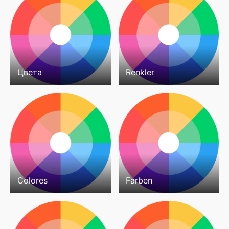
Цвета
Renkler
Colores
Farben