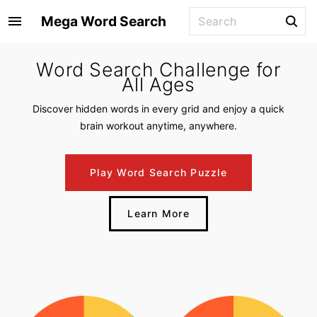
S
S
Mega Word Search
k
e
i
a
Word Search Challenge for
p
r
All Ages
t
c
o
h
Discover hidden words in every grid and enjoy a quick
f
c
brain workout anytime, anywhere.
o
o
r
n
Play Word Search Puzzle
:
t
e
Learn More
n
t