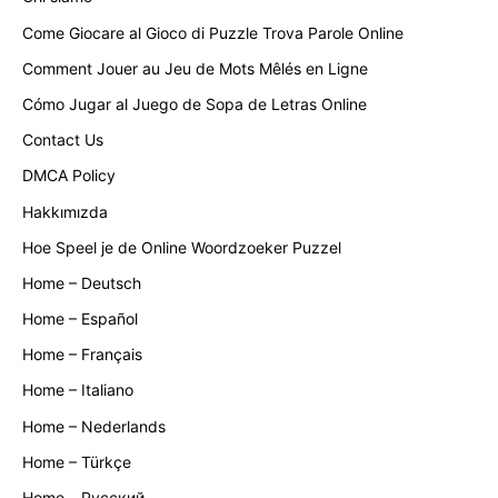
Come Giocare al Gioco di Puzzle Trova Parole Online
Comment Jouer au Jeu de Mots Mêlés en Ligne
Cómo Jugar al Juego de Sopa de Letras Online
Contact Us
DMCA Policy
Hakkımızda
Hoe Speel je de Online Woordzoeker Puzzel
Home – Deutsch
Home – Español
Home – Français
Home – Italiano
Home – Nederlands
Home – Türkçe
Home – Русский