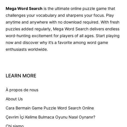
g
Mega Word Search
is the ultimate online puzzle game that
i
challenges your vocabulary and sharpens your focus. Play
n
anytime and anywhere with no download required. With fresh
puzzles added regularly, Mega Word Search delivers endless
a
word-hunting excitement for players of all ages. Start playing
t
now and discover why it’s a favorite among word game
enthusiasts worldwide.
i
o
n
LEARN
MORE
À propos de nous
About Us
Cara Bermain Game Puzzle Word Search Online
Çevrim İçi Kelime Bulmaca Oyunu Nasıl Oynanır?
Chi siamo