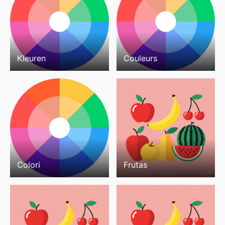
Kleuren
Couleurs
Colori
Frutas