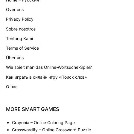
Over ons
Privacy Policy
Sobre nosotros
Tentang Kami
Terms of Service
Über uns
Wie spielt man das Online-Wortsuche-Spiel?
Как играть в онлайн игру «Поиск слов»
О нас
MORE
SMART
GAMES
Crayonia
– Online Coloring Page
Crosswordify
– Online Crossword Puzzle