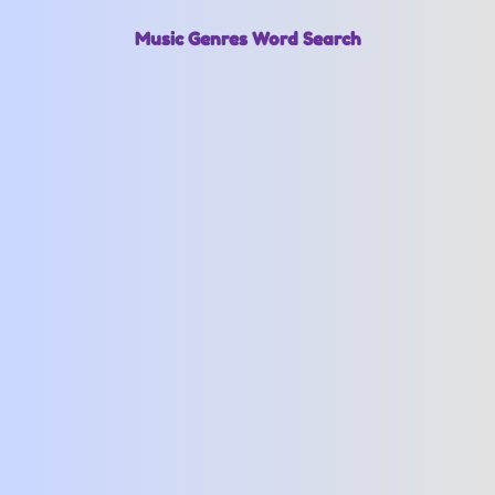
Music Genres Word Search