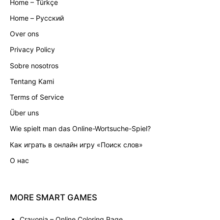
Home – Türkçe
Home – Русский
Over ons
Privacy Policy
Sobre nosotros
Tentang Kami
Terms of Service
Über uns
Wie spielt man das Online-Wortsuche-Spiel?
Как играть в онлайн игру «Поиск слов»
О нас
MORE
SMART
GAMES
Crayonia
– Online Coloring Page