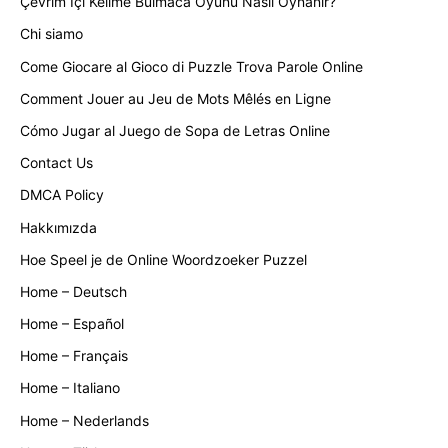
Çevrim İçi Kelime Bulmaca Oyunu Nasıl Oynanır?
Chi siamo
Come Giocare al Gioco di Puzzle Trova Parole Online
Comment Jouer au Jeu de Mots Mêlés en Ligne
Cómo Jugar al Juego de Sopa de Letras Online
Contact Us
DMCA Policy
Hakkımızda
Hoe Speel je de Online Woordzoeker Puzzel
Home – Deutsch
Home – Español
Home – Français
Home – Italiano
Home – Nederlands