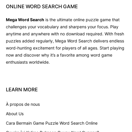
ONLINE
WORD
SEARCH
GAME
Mega Word Search
is the ultimate online puzzle game that
challenges your vocabulary and sharpens your focus. Play
anytime and anywhere with no download required. With fresh
puzzles added regularly, Mega Word Search delivers endless
word-hunting excitement for players of all ages. Start playing
now and discover why it’s a favorite among word game
enthusiasts worldwide.
LEARN
MORE
À propos de nous
About Us
Cara Bermain Game Puzzle Word Search Online