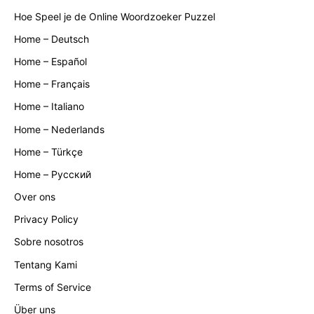
Hoe Speel je de Online Woordzoeker Puzzel
Home – Deutsch
Home – Español
Home – Français
Home – Italiano
Home – Nederlands
Home – Türkçe
Home – Русский
Over ons
Privacy Policy
Sobre nosotros
Tentang Kami
Terms of Service
Über uns