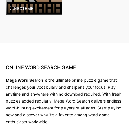
Животные
ONLINE
WORD
SEARCH
GAME
Mega Word Search
is the ultimate online puzzle game that
challenges your vocabulary and sharpens your focus. Play
anytime and anywhere with no download required. With fresh
puzzles added regularly, Mega Word Search delivers endless
word-hunting excitement for players of all ages. Start playing
now and discover why it’s a favorite among word game
enthusiasts worldwide.