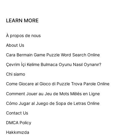
LEARN
MORE
À propos de nous
About Us
Cara Bermain Game Puzzle Word Search Online
Çevrim İçi Kelime Bulmaca Oyunu Nasıl Oynanır?
Chi siamo
Come Giocare al Gioco di Puzzle Trova Parole Online
Comment Jouer au Jeu de Mots Mêlés en Ligne
Cómo Jugar al Juego de Sopa de Letras Online
Contact Us
DMCA Policy
Hakkımızda